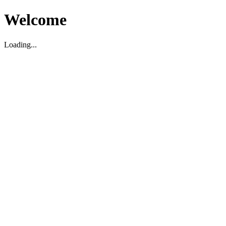
Welcome
Loading...