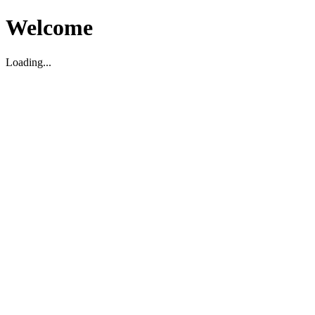
Welcome
Loading...