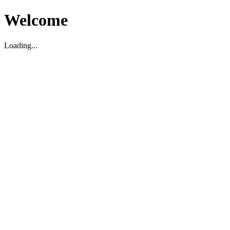
Welcome
Loading...