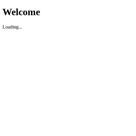
Welcome
Loading...