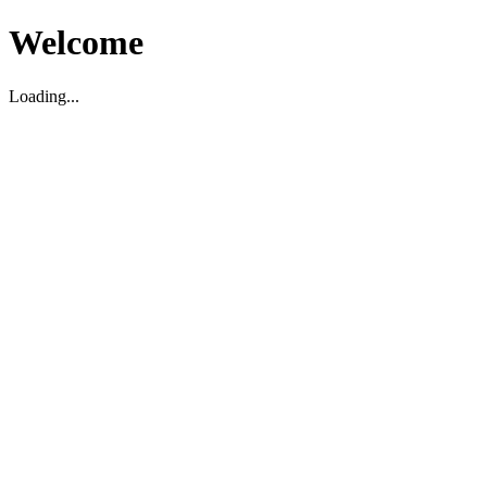
Welcome
Loading...