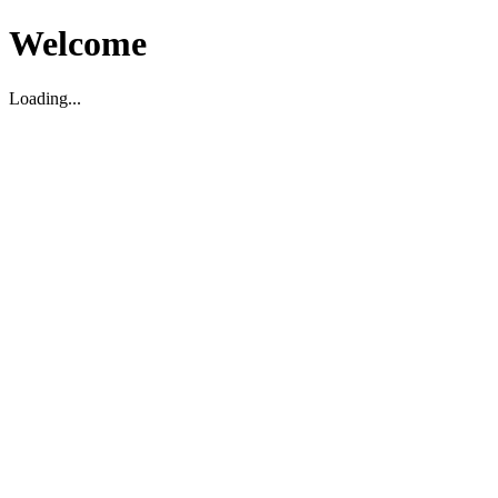
Welcome
Loading...