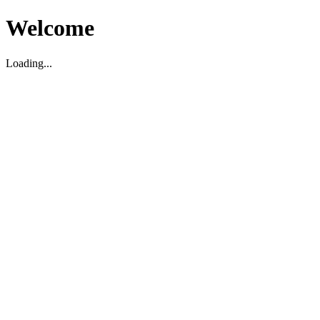
Welcome
Loading...