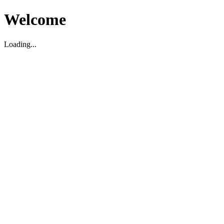
Welcome
Loading...