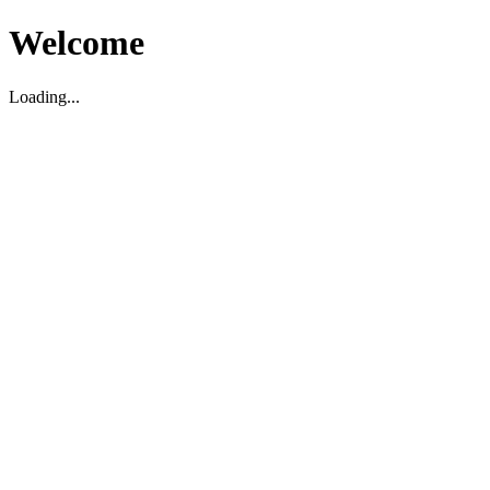
Welcome
Loading...